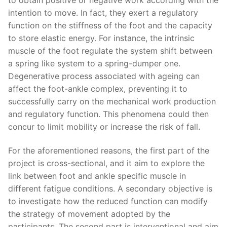
intention to move. In fact, they exert a regulatory
function on the stiffness of the foot and the capacity
to store elastic energy. For instance, the intrinsic
muscle of the foot regulate the system shift between
a spring like system to a spring-dumper one.
Degenerative process associated with ageing can
affect the foot-ankle complex, preventing it to
successfully carry on the mechanical work production
and regulatory function. This phenomena could then
concur to limit mobility or increase the risk of fall.
For the aforementioned reasons, the first part of the
project is cross-sectional, and it aim to explore the
link between foot and ankle specific muscle in
different fatigue conditions. A secondary objective is
to investigate how the reduced function can modify
the strategy of movement adopted by the
participants. The second part is interventional and aim