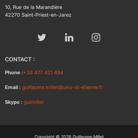
10, Rue de la Marandière
42270 Saint-Priest-en-Jarez
CONTACT :
Phone :
+33 477 421 894
Email :
guillaume.millet@univ-st-etienne.fr
Skype :
guimillet
Copyright © 2026 Guillaume Millet