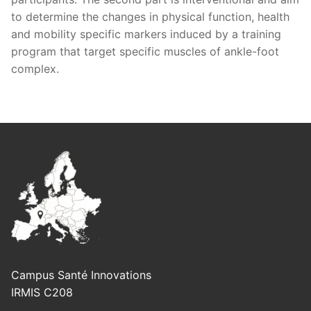
to determine the changes in physical function, health
and mobility specific markers induced by a training
program that target specific muscles of ankle-foot
complex.
Campus Santé Innovations
IRMIS C208