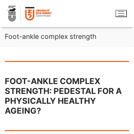
Skip
to
content
Foot-ankle complex strength
FOOT-ANKLE COMPLEX
STRENGTH: PEDESTAL FOR A
PHYSICALLY HEALTHY
AGEING?