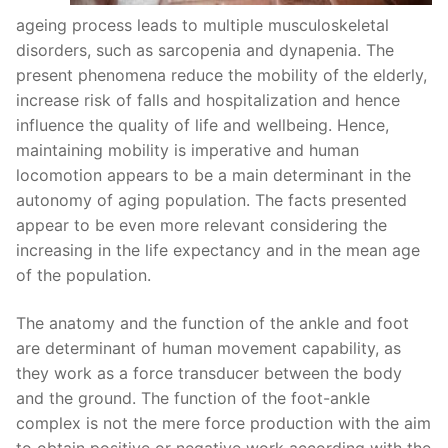
ageing process leads to multiple musculoskeletal
disorders, such as sarcopenia and dynapenia. The
present phenomena reduce the mobility of the elderly,
increase risk of falls and hospitalization and hence
influence the quality of life and wellbeing. Hence,
maintaining mobility is imperative and human
locomotion appears to be a main determinant in the
autonomy of aging population. The facts presented
appear to be even more relevant considering the
increasing in the life expectancy and in the mean age
of the population.
The anatomy and the function of the ankle and foot
are determinant of human movement capability, as
they work as a force transducer between the body
and the ground. The function of the foot-ankle
complex is not the mere force production with the aim
to obtain positive or negative work according with the