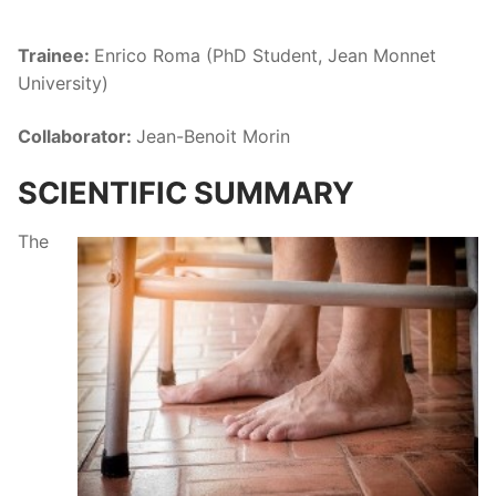
Trainee:
Enrico Roma (PhD Student, Jean Monnet
University)
Collaborator:
Jean-Benoit Morin
SCIENTIFIC SUMMARY
The