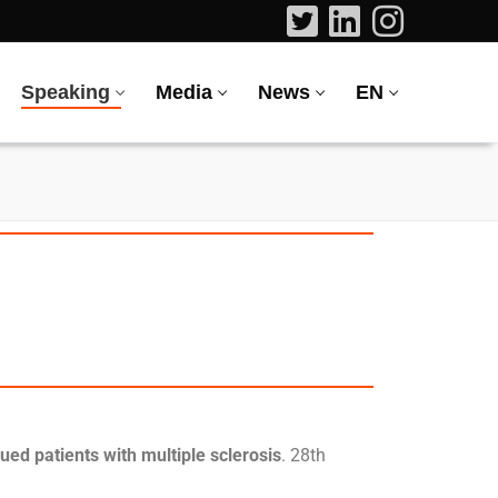
Speaking
Media
News
EN
gued patients with multiple sclerosis
. 28th