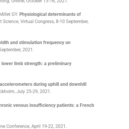
eting,
Online, October 13-16, 2021.
Millet GY.
Physiological determinants of
t Science
, Virtual Congress, 8-10 September,
width and stimulation frequency on
 September, 2021.
 lower limb strength: a preliminary
accelerometers during uphill and downhill
ckholm, July 25-29, 2021.
 chronic venous insufficiency patients: a French
line Conference, April 19-22, 2021.