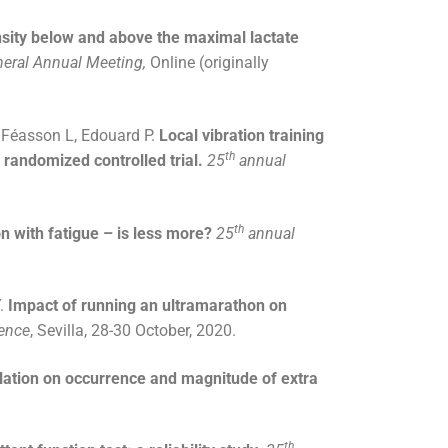
ensity below and above the maximal lactate
neral Annual Meeting,
Online (originally
, Féasson L, Edouard P.
Local vibration training
th
 randomized controlled trial.
25
annual
th
n with fatigue – is less more?
25
annual
Y.
Impact of running an ultramarathon on
ience
, Sevilla, 28-30 October, 2020.
ulation on occurrence and magnitude of extra
th