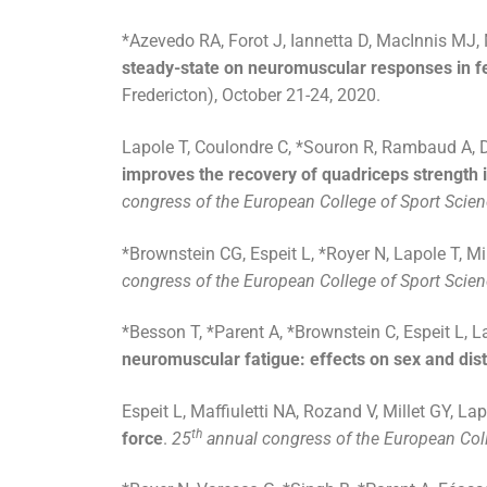
*Azevedo RA, Forot J, Iannetta D, MacInnis MJ, 
steady-state on neuromuscular responses in 
Fredericton), October 21-24, 2020.
Lapole T, Coulondre C, *Souron R, Rambaud A, Dal
improves the recovery of quadriceps strength in 
congress of the European College of Sport Scie
*Brownstein CG, Espeit L, *Royer N, Lapole T, Mi
congress of the European College of Sport Scie
*Besson T, *Parent A, *Brownstein C, Espeit L, La
neuromuscular fatigue: effects on sex and dis
Espeit L, Maffiuletti NA, Rozand V, Millet GY, La
th
force
.
25
annual congress of the European Coll