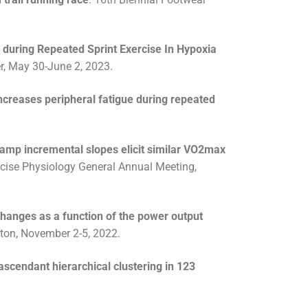
y during Repeated Sprint Exercise In Hypoxia
r, May 30-June 2, 2023.
increases peripheral fatigue during repeated
ramp incremental slopes elicit similar VO2max
cise Physiology General Annual Meeting,
changes as a function of the power output
cton, November 2-5, 2022.
scendant hierarchical clustering in 123