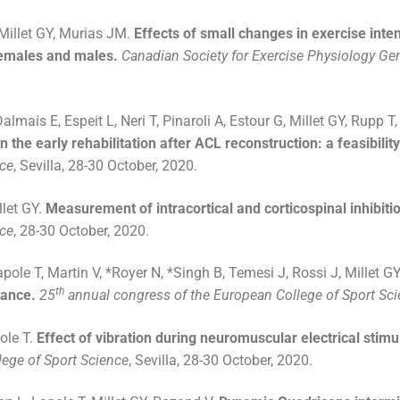
Millet GY, Murias JM.
Effects of small changes in exercise int
females and males.
Canadian Society for Exercise Physiology Ge
mais E, Espeit L, Neri T, Pinaroli A, Estour G, Millet GY, Rupp T
the early rehabilitation after ACL reconstruction: a feasibility
nce
, Sevilla, 28-30 October, 2020.
llet GY.
Measurement of intracortical and corticospinal inhibitio
nce
, 28-30 October, 2020.
pole T, Martin V, *Royer N, *Singh B, Temesi J, Rossi J, Millet G
th
tance.
25
annual congress of the European College of Sport Sc
pole T.
Effect of vibration during neuromuscular electrical stim
ege of Sport Science
, Sevilla, 28-30 October, 2020.