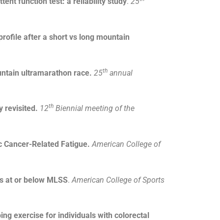
nt function test: a reliability study
.
25
rofile after a short vs long mountain
th
untain ultramarathon race.
25
annual
th
y revisited.
12
Biennial meeting of the
c Cancer-Related Fatigue.
American College of
vs at or below MLSS
.
American College of Sports
ng exercise for individuals with colorectal