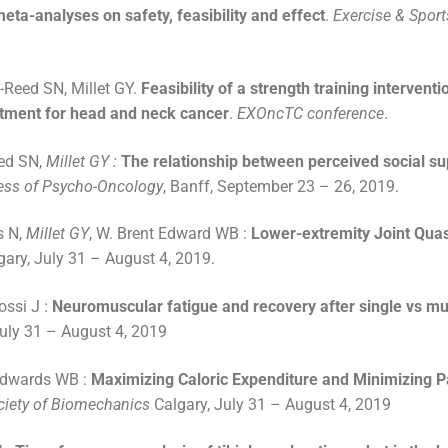
eta-analyses on safety, feasibility and effect
.
Exercise & Sport
-Reed SN, Millet GY.
Feasibility of a strength training intervent
eatment for head and neck cancer
.
EXOncTC conference
.
ed SN,
Millet GY :
The relationship between perceived social su
ss of Psycho-Oncology
, Banff, September 23 – 26, 2019.
s N,
Millet GY
, W. Brent Edward WB :
Lower-extremity Joint Quas
gary, July 31 – August 4, 2019.
ossi J :
Neuromuscular fatigue and recovery after single vs mul
July 31 – August 4, 2019
Edwards WB :
Maximizing Caloric Expenditure and Minimizing P
ociety of Biomechanics
Calgary, July 31 – August 4, 2019