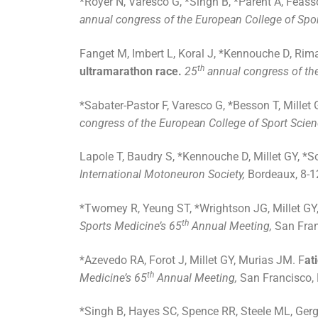
*Royer N, Varesco G, *Singh B, *Parent A, Féasso
annual congress of the European College of Spo
Fanget M, Imbert L, Koral J, *Kennouche D, Rima
th
ultramarathon race.
25
annual congress of the
*Sabater-Pastor F, Varesco G, *Besson T, Millet 
congress of the European College of Sport Scie
Lapole T, Baudry S, *Kennouche D, Millet GY, *
International Motoneuron Society,
Bordeaux, 8-1
*Twomey R, Yeung ST, *Wrightson JG, Millet GY
th
Sports Medicine’s 65
Annual Meeting,
San Fran
*Azevedo RA, Forot J, Millet GY, Murias JM. F
at
th
Medicine’s 65
Annual Meeting,
San Francisco,
*Singh B, Hayes SC, Spence RR, Steele ML, Gerge