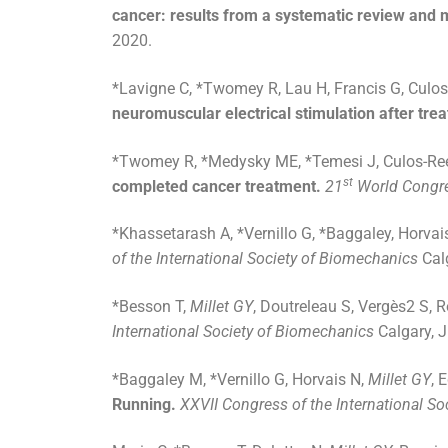
cancer: results from a systematic review and m
2020.
*Lavigne C, *Twomey R, Lau H, Francis G, Culos
neuromuscular electrical stimulation after tr
*Twomey R, *Medysky ME, *Temesi J, Culos-Re
st
completed cancer treatment.
21
World Congre
*Khassetarash A, *Vernillo G, *Baggaley, Horvai
of the International Society of Biomechanics
Cal
*Besson T,
Millet GY
, Doutreleau S, Vergès2 S, R
International Society of Biomechanics
Calgary, 
*Baggaley M, *Vernillo G, Horvais N,
Millet GY
, 
Running.
XXVII Congress of the International S