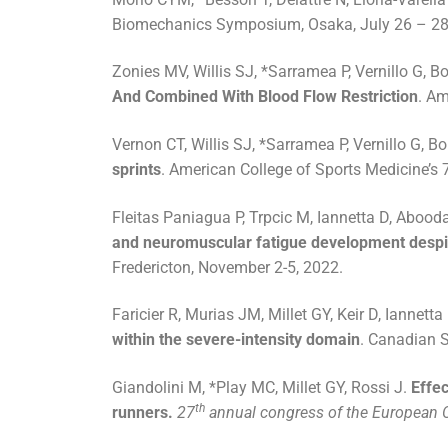
Biomechanics Symposium, Osaka, July 26 – 28
Zonies MV, Willis SJ, *Sarramea P, Vernillo G, Bor
And Combined With Blood Flow Restriction
. Am
Vernon CT, Willis SJ, *Sarramea P, Vernillo G, Bor
sprints
. American College of Sports Medicine’s
Fleitas Paniagua P, Trpcic M, Iannetta D, Aboo
and neuromuscular fatigue development despit
Fredericton, November 2-5, 2022.
Faricier R, Murias JM, Millet GY, Keir D, Iannetta
within the severe-intensity domain
. Canadian S
Giandolini M, *Play MC, Millet GY, Rossi J.
Effec
th
runners.
27
annual congress of the European C