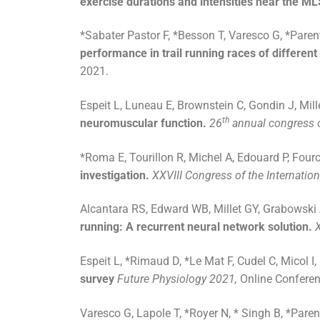
exercise durations and intensities near the M
*Sabater Pastor F, *Besson T, Varesco G, *Paren
performance in trail running races of different
2021.
Espeit L, Luneau E, Brownstein C, Gondin J, Mill
th
neuromuscular function.
26
annual congress o
*Roma E, Tourillon R, Michel A, Edouard P, Fourc
investigation.
XXVIII Congress of the Internatio
Alcantara RS, Edward WB, Millet GY, Grabowsk
running: A recurrent neural network solution.
Espeit L, *Rimaud D, *Le Mat F, Cudel C, Micol I,
survey
Future Physiology 2021,
Online Conferenc
Varesco G, Lapole T, *Royer N, * Singh B, *Paren