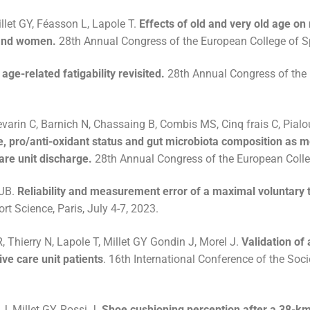
llet GY, Féasson L, Lapole T.
Effects of old and very old age on
 and women.
28th Annual Congress of the European College of Spo
age-related fatigability revisited.
28th Annual Congress of the E
varin C, Barnich N, Chassaing B, Combis MS, Cinq frais C, Pialoux
le, pro/anti-oxidant status and gut microbiota composition as m
are unit discharge.
28th Annual Congress of the European College
 JB.
Reliability and measurement error of a maximal voluntary
t Science, Paris, July 4-7, 2023.
 Thierry N, Lapole T, Millet GY Gondin J, Morel J.
Validation of
ve care unit patients
. 16th International Conference of the Soc
J, Millet GY, Rossi J.
Shoe cushioning perception after a 38-km 