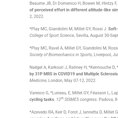
Beaume JB, Di Domenico H, Bowen M, Hintzy F, 
of perceived effort in different altitude-like s
2, 2022.
*Play MC, Giandolini M, Millet GY, Rossi J.
Soft-
College of Sport Science
, Sevilla, August 30-Se
*Play MC, Ravel A, Millet GY, Giandolini M, Ross
Society of Biomechanics in Sports
, Liverpool, J
Naëgel A, Karkouri J, Ratiney H, *Kennouche D, *R
by 31P MRS in COVID19 and Multiple Sclerosis pa
Medicine
, London, May 07-12, 2022.
Varesco G, *Luneau, E, Millet GY, Féasson L, La
th
cycling tasks
.
12
SISMES congress
. Padova, 8
*Azevedo RA, Keir D, Forot J, Iannetta D, Millet