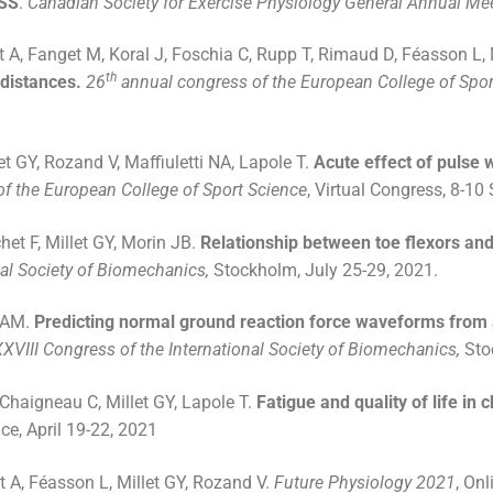
LSS
.
Canadian Society for Exercise Physiology General Annual Me
t A, Fanget M, Koral J, Foschia C, Rupp T, Rimaud D, Féasson L, 
th
 distances.
26
annual congress of the European College of Spor
et GY, Rozand V, Maffiuletti NA, Lapole T.
Acute effect of pulse 
f the European College of Sport Science
, Virtual Congress, 8-10
het F, Millet GY, Morin JB.
Relationship between toe flexors and
nal Society of Biomechanics,
Stockholm, July 25-29, 2021.
i AM.
Predicting normal ground reaction force waveforms from 
XXVIII Congress of the International Society of Biomechanics,
Sto
 Chaigneau C, Millet GY, Lapole T.
Fatigue and quality of life in
e, April 19-22, 2021
t A, Féasson L, Millet GY, Rozand V.
Future Physiology 2021
, On