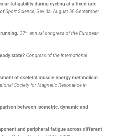
ar fatigability during cycling at a fixed rate
of Sport Science
, Sevilla, August 30-September
th
 running.
27
annual congress of the European
eady state?
Congress
of the International
sment of skeletal muscle energy metabolism
ational Society for Magnetic Resonance in
mparison between isometric, dynamic and
onent and peripheral fatigue across different