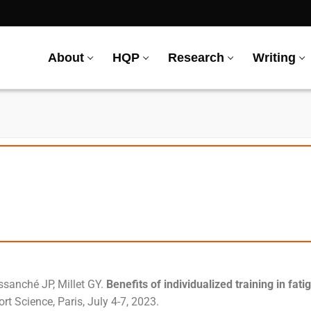
About
HQP
Research
Writing
ssanché JP, Millet GY.
Benefits of individualized training in fati
t Science, Paris, July 4-7, 2023.