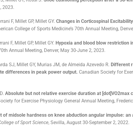
, 2023.
rani F, Millet GP, Millet GY.
Changes in Corticospinal Excitabilit
erican College of Sports Medicine’s 70th Annual Meeting, Denve
rani F, Millet GP, Millet GY.
Hypoxia and blood blow restriction 
 70th Annual Meeting, Denver, May 30-June 2, 2023.
darda SJ, Millet GY, Murias JM, de Almeida Azevedo R.
Different 
e differences in peak power output.
Canadian Society for Exer
 D.
Absolute but not relative exercise duration at [dot]VO2max 
ociety for Exercise Physiology General Annual Meeting, Frederi
t of midsole hardness on knee abduction angular impulse: an a
ollege of Sport Science
, Sevilla, August 30-September 2, 2022.