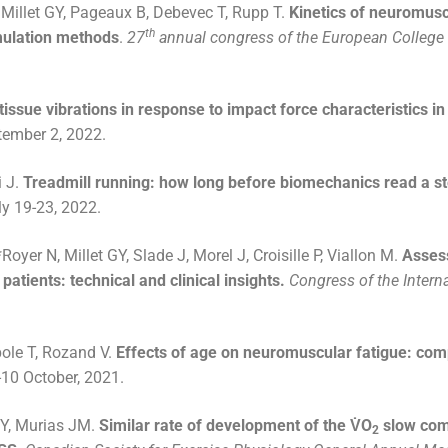
Millet GY, Pageaux B, Debevec T, Rupp T.
Kinetics of neuromuscul
th
imulation methods
.
27
annual congress of the European College 
tissue vibrations in response to impact force characteristics in
ptember 2, 2022.
i J.
Treadmill running: how long before biomechanics read a st
uly 19-23, 2022.
oyer N, Millet GY, Slade J, Morel J, Croisille P, Viallon M.
Asses
tients: technical and clinical insights.
Congress of the Intern
pole T, Rozand V.
Effects of age on neuromuscular fatigue: co
-10 October, 2021.
 GY, Murias JM.
Similar rate of development of the V̇O
slow comp
2