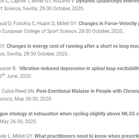
n L, Lapole T, Millet GY, Rozand V.
Dynamic Quadriceps intermitte
rt Science
, Sevilla, 28-30 October, 2020.
ud D, Foschia C, Hupin D, Millet GY.
Changes in Force-Velocity p
 European College of Sport Science
, 28-30 October, 2020..
GY.
Changes in energy cost of running after a short vs long mo
nce
, Sevilla, 28-30 October, 2020..
Souron R.
Vibration-induced depression in spinal loop excitabilit
th
2
June, 2020.
, Culos-Reed SN.
Post-Exertional Malaise in People with Chroni
cisco, May 26-30, 2020.
igue etiology at exhaustion when cycling slightly above MLSS 
 May 26-30, 2020.
le L, Millet GY.
What practitioners need to know when prescribi