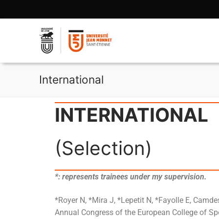
International
INTERNATIONAL
(Selection)
*: represents trainees under my supervision.
*Royer N, *Mira J, *Lepetit N, *Fayolle E, Camde
Annual Congress of the European College of Spor