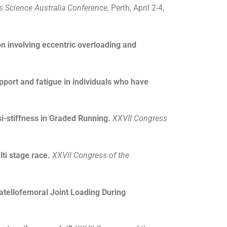
s Science Australia Conference,
Perth, April 2-4,
ion involving eccentric overloading and
pport and fatigue in individuals who have
i-stiffness in Graded Running.
XXVII Congress
ti stage race.
XXVII Congress of the
atellofemoral Joint Loading During