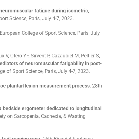
 neuromuscular fatigue during isometric,
rt Science, Paris, July 4-7, 2023.
uropean College of Sport Science, Paris, July
 V, Otero YF, Sirvent P, Cazaubiel M, Peltier S,
ediators of neuromuscular fatigability in post-
 of Sport Science, Paris, July 4-7, 2023.
 toe plantarflexion measurement process
. 28th
 a bedside ergometer dedicated to longitudinal
iety on Sarcopenia, Cachexia, & Wasting
trail running race
. 16th Biennial Footwear