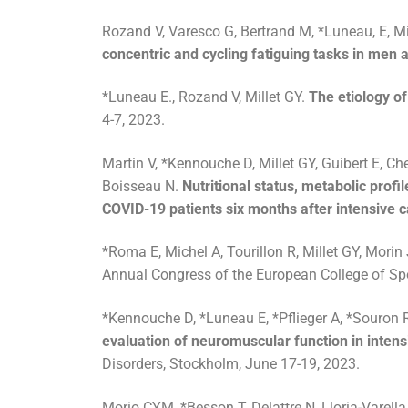
Rozand V, Varesco G, Bertrand M, *Luneau, E, Mi
concentric and cycling fatiguing tasks in men
*Luneau E., Rozand V, Millet GY.
The etiology of 
4-7, 2023.
Martin V, *Kennouche D, Millet GY, Guibert E, Che
Boisseau N.
Nutritional status, metabolic profi
COVID-19 patients six months after intensive c
*Roma E, Michel A, Tourillon R, Millet GY, Morin
Annual Congress of the European College of Spor
*Kennouche D, *Luneau E, *Pflieger A, *Souron R,
evaluation of neuromuscular function in intensi
Disorders, Stockholm, June 17-19, 2023.
Morio CYM, *Besson T, Delattre N, Lloria-Varella 