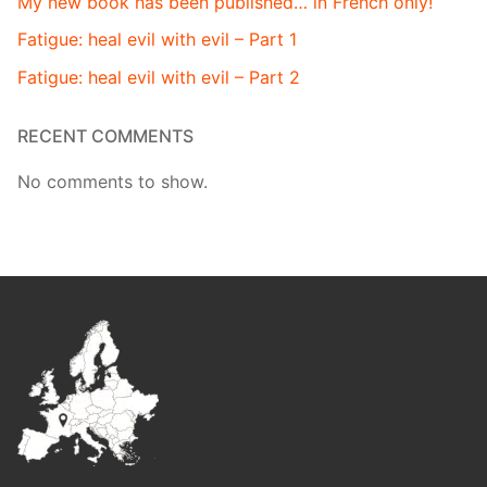
My new book has been published… in French only!
Fatigue: heal evil with evil – Part 1
Fatigue: heal evil with evil – Part 2
RECENT COMMENTS
No comments to show.