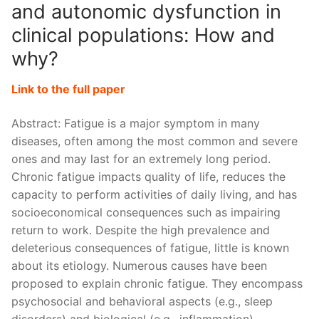
and autonomic dysfunction in
clinical populations: How and
why?
Link to the full paper
Abstract: Fatigue is a major symptom in many
diseases, often among the most common and severe
ones and may last for an extremely long period.
Chronic fatigue impacts quality of life, reduces the
capacity to perform activities of daily living, and has
socioeconomical consequences such as impairing
return to work. Despite the high prevalence and
deleterious consequences of fatigue, little is known
about its etiology. Numerous causes have been
proposed to explain chronic fatigue. They encompass
psychosocial and behavioral aspects (e.g., sleep
disorders) and biological (e.g., inflammation),