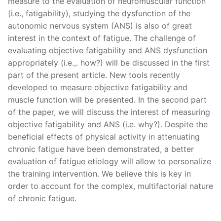
measure to the evaluation of neuromuscular function
(i.e., fatigability), studying the dysfunction of the
autonomic nervous system (ANS) is also of great
interest in the context of fatigue. The challenge of
evaluating objective fatigability and ANS dysfunction
appropriately (i.e.,. how?) will be discussed in the first
part of the present article. New tools recently
developed to measure objective fatigability and
muscle function will be presented. In the second part
of the paper, we will discuss the interest of measuring
objective fatigability and ANS (i.e. why?). Despite the
beneficial effects of physical activity in attenuating
chronic fatigue have been demonstrated, a better
evaluation of fatigue etiology will allow to personalize
the training intervention. We believe this is key in
order to account for the complex, multifactorial nature
of chronic fatigue.