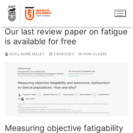
Skip
to
content
Our last review paper on fatigue
is available for free
GUILLAUME MILLET
23/04/2023
NON CLASSÉ
Measuring objective fatigability