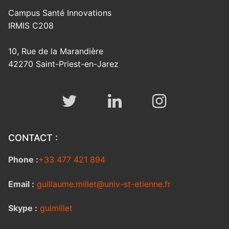
Campus Santé Innovations
IRMIS C208
10, Rue de la Marandière
42270 Saint-Priest-en-Jarez
CONTACT :
Phone :
+33 477 421 894
Email :
guillaume.millet@univ-st-etienne.fr
Skype :
guimillet