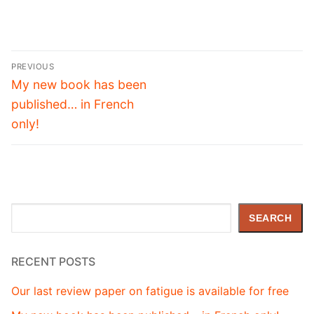
Post
PREVIOUS
navigation
Previous
My new book has been
post:
published… in French
only!
Search
SEARCH
RECENT POSTS
Our last review paper on fatigue is available for free