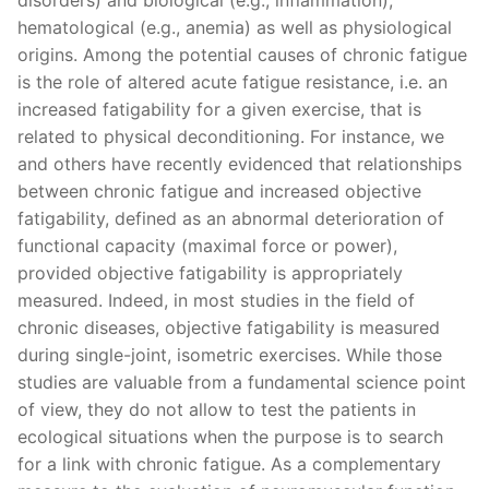
hematological (e.g., anemia) as well as physiological
origins. Among the potential causes of chronic fatigue
is the role of altered acute fatigue resistance, i.e. an
increased fatigability for a given exercise, that is
related to physical deconditioning. For instance, we
and others have recently evidenced that relationships
between chronic fatigue and increased objective
fatigability, defined as an abnormal deterioration of
functional capacity (maximal force or power),
provided objective fatigability is appropriately
measured. Indeed, in most studies in the field of
chronic diseases, objective fatigability is measured
during single-joint, isometric exercises. While those
studies are valuable from a fundamental science point
of view, they do not allow to test the patients in
ecological situations when the purpose is to search
for a link with chronic fatigue. As a complementary