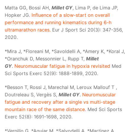
Matta GG, Bossi AH,
Millet GY
, Lima P, de Lima JP,
Hopker JG.
Influence of a slow-start on overall
performance and running kinematics during 6-h
ultramarathon races.
Eur J Sport Sci 20(3): 347-356,
2020.
*Mira J, *Floreani M, *Savoldelli A, *Amery K, *Koral J,
*Oranchuk D, Messonnier L, Rupp T,
Millet
GY
.
Neuromuscular fatigue in hypoxia revisited
Med
Sci Sports Exerc 52(9): 1888-1899, 2020.
*Besson T, Rossi J, Marechal M, Leroux Mallouf T ,
Doutreleau S, Vergès S,
Millet GY
.
Neuromuscular
fatigue and recovery after a single vs multi-stage
mountain race of the same distance.
Med Sci Sports
Exerc 52(8): 1691-1698, 2020.
*Vernillo G, *Aguiar M, *Salvodelli A, *Martinez A,