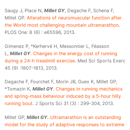
Saugy J, Place N,
Millet GY
, Degache F, Schena F,
Millet GP.
Alterations of neuromuscular function after
the World most challenging mountain ultramarathon
.
PLOS One: 8 (6) : e65596, 2013.
Gimenez P, *Kerhervé H, Messonnier L, Féasson
L,
Millet GY
.
Changes in the energy cost of running
during a 24-h treadmill exercise
. Med Sci Sports Exerc
45 (9) :1807-1813, 2013.
Degache F, Fourchet F, Morin JB, Guex K, Millet GP,
*Tomazin K,
Millet GY
.
Changes in running mechanics
and spring–mass behaviour induced by a 5-hour hilly
running bout
. J Sports Sci 31 (3) : 299-304, 2013.
Millet GP,
Millet GY
.
Ultramarathon is an outstanding
model for the study of adaptive responses to extreme