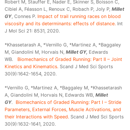
Robert M, Stauffer E, Nader E, Skinner S, Boisson C,
Cibiel A, Féasson L, Renoux C, Robach P, Joly P,
Millet
GY
, Connes P.
Impact of trail running races on blood
viscosity and its determinants: effects of distance.
Int
J Mol Sci 21: 8531, 2020.
*Khassetarash A, *Vernillo G, *Martinez A, *Baggaley
M, Giandolini M, Horvais N,
Millet GY,
Edwards
WB.
Biomechanics of Graded Running: Part II – Joint
Kinetics and Kinematics.
Scand J Med Sci Sports
30(9):1642-1654, 2020.
*Vernillo G, *Martinez A, *Baggaley M, *Khassetarash
A, Giandolini M, Horvais N, Edwards WB,
Millet
GY
.
Biomechanics of Graded Running: Part I – Stride
Parameters, External Forces, Muscle Activations, and
their Interactions with Speed.
Scand J Med Sci Sports
30(9):1632-1641, 2020.