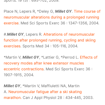
Sports. 19 (5) : 695-702, 2009
.
Place N, Lepers R, *Deley G,
Millet GY
.
Time course of
neuromuscular alterations during a prolonged running
exercise
. Med Sci Sports Exerc 36 : 1347-1356, 2004.
#.
Millet GY
, Lepers R.
Alterations of neuromuscular
function after prolonged running, cycling and skiing
exercises
. Sports Med 34 : 105-116, 2004.
*Martin V,
Millet GY
, *Lattier G, *Perrod L.
Effects of
recovery modes after knee extensor muscles
eccentric contractions
. Med Sci Sports Exerc 36 :
1907-1915, 2004.
Millet GY
, *Martin V, Maffiuletti NA, Martin
A.
Neuromuscular fatigue after a ski skating
marathon.
Can J Appl Physiol 28 : 434-445, 2003.