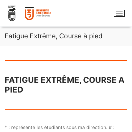
Aller
au
contenu
Fatigue Extrême, Course à pied
FATIGUE EXTRÊME, COURSE A
PIED
* : représente les étudiants sous ma direction. # :