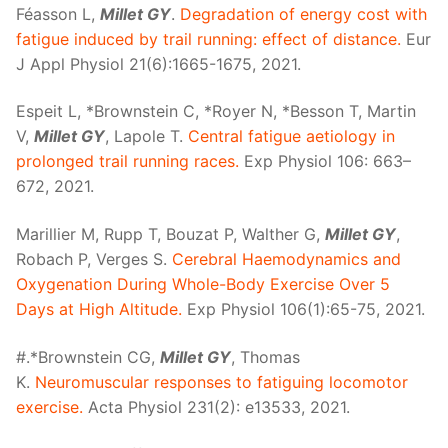
Féasson L,
Millet GY
.
Degradation of energy cost with
fatigue induced by trail running: effect of distance.
Eur
J Appl Physiol 21(6):1665-1675, 2021.
Espeit L, *Brownstein C, *Royer N, *Besson T, Martin
V,
Millet GY
, Lapole T.
Central fatigue aetiology in
prolonged trail running races.
Exp Physiol 106: 663–
672, 2021.
Marillier M, Rupp T, Bouzat P, Walther G,
Millet GY
,
Robach P, Verges S.
Cerebral Haemodynamics and
Oxygenation During Whole-Body Exercise Over 5
Days at High Altitude.
Exp Physiol 106(1):65-75, 2021.
#.*Brownstein CG,
Millet GY
, Thomas
K.
Neuromuscular responses to fatiguing locomotor
exercise.
Acta Physiol 231(2): e13533, 2021.