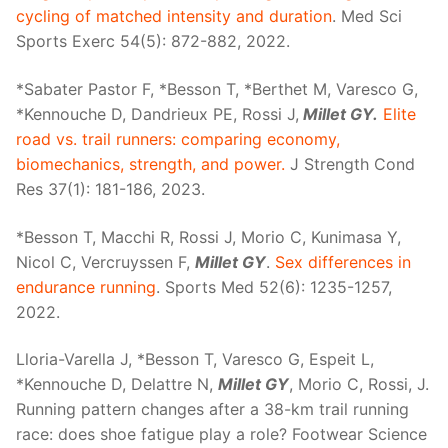
cycling of matched intensity and duration
. Med Sci
Sports Exerc 54(5): 872-882, 2022.
*Sabater Pastor F, *Besson T, *Berthet M, Varesco G,
*Kennouche D, Dandrieux PE, Rossi J,
Millet GY.
Elite
road vs. trail runners: comparing economy,
biomechanics, strength, and power.
J Strength Cond
Res 37(1): 181-186, 2023.
*Besson T, Macchi R, Rossi J, Morio C, Kunimasa Y,
Nicol C, Vercruyssen F,
Millet GY
.
Sex differences in
endurance running
. Sports Med 52(6): 1235-1257,
2022.
Lloria-Varella J, *Besson T, Varesco G, Espeit L,
*Kennouche D, Delattre N,
Millet GY
, Morio C, Rossi, J.
Running pattern changes after a 38-km trail running
race: does shoe fatigue play a role? Footwear Science