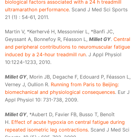
biological factors associated with a 24 h treadmill
ultramarathon performance
. Scand J Med Sci Sports
21 (1) : 54-61, 2011.
Martin V, *Kerhervé H, Messonnier L, *Banfi JC,
Geyssant A, Bonnefoy R, Féasson L,
Millet GY
.
Central
and peripheral contributions to neuromuscular fatigue
induced by a 24-hour treadmill run
. J Appl Physiol
10:1224-1233, 2010.
Millet GY
, Morin JB, Degache F, Edouard P, Féasson L,
Verney J, Oullion R.
Running from Paris to Beijing:
biomechanical and physiological consequences
. Eur J
Appl Physiol 10: 731-738, 2009.
Millet GY
, *Aubert D, Favier FB, Busso T, Benoît
H.
Effect of acute hypoxia on central fatigue during
repeated isometric leg contractions.
Scand J Med Sci