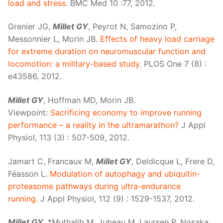
load and stress
. BMC Med 10 :77, 2012.
Grenier JG,
Millet GY
, Peyrot N, Samozino P,
Messonnier L, Morin JB.
Effects of heavy load carriage
for extreme duration on neuromuscular function and
locomotion: a military-based study
. PLOS One 7 (8) :
e43586, 2012.
Millet GY
, Hoffman MD, Morin JB.
Viewpoint:
Sacrificing economy to improve running
performance – a reality in the ultramarathon?
J Appl
Physiol, 113 (3) : 507-509, 2012.
Jamart C, Francaux M,
Millet GY
, Deldicque L, Frere D,
Féasson L.
Modulation of autophagy and ubiquitin-
proteasome pathways during ultra-endurance
running.
J Appl Physiol, 112 (9) : 1529-1537, 2012.
Millet GY
, *Muthalib M, Jubeau M, Laursen P, Nosaka