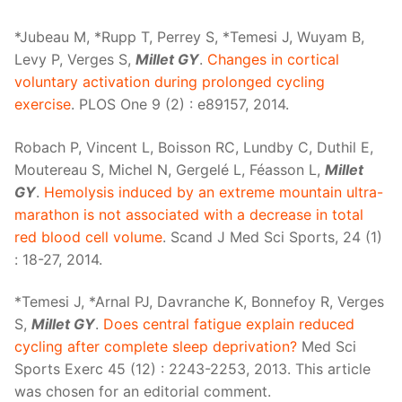
*Jubeau M, *Rupp T, Perrey S, *Temesi J, Wuyam B,
Levy P, Verges S,
Millet GY
.
Changes in cortical
voluntary activation during prolonged cycling
exercise
. PLOS One 9 (2) : e89157, 2014.
Robach P, Vincent L, Boisson RC, Lundby C, Duthil E,
Moutereau S, Michel N, Gergelé L, Féasson L,
Millet
GY
.
Hemolysis induced by an extreme mountain ultra-
marathon is not associated with a decrease in total
red blood cell volume
. Scand J Med Sci Sports, 24 (1)
: 18-27, 2014.
*Temesi J, *Arnal PJ, Davranche K, Bonnefoy R, Verges
S,
Millet GY
.
Does central fatigue explain reduced
cycling after complete sleep deprivation?
Med Sci
Sports Exerc 45 (12) : 2243-2253, 2013. This article
was chosen for an editorial comment.