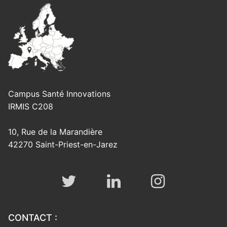
Campus Santé Innovations
IRMIS C208
10, Rue de la Marandière
42270 Saint-Priest-en-Jarez
CONTACT :