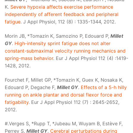
K.
Severe hypoxia affects exercise performance
independently of afferent feedback and peripheral
fatigue
. J Appl Physiol, 112 (8) : 1335-1344, 2012.
Morin JB, *Tomazin K, Samozino P, Edouard P,
Millet
GY
.
High-intensity sprint fatigue does not alter
constant-submaximal velocity running mechanics and
spring-mass behavior
. Eur J Appl Physiol 112 (4) :1419-
1428, 2012.
Fourchet F, Millet GP, *Tomazin K, Guex K, Nosaka K,
Edouard P, Degache F,
Millet GY
.
Effects of a 5-h hilly
running on ankle plantar and dorsal flexor force and
fatigability
. Eur J Appl Physiol 112 (7) : 2645-2652,
2012.
#.Verges S, *Rupp T, *Jubeau M, Wuyam B, Estève F,
Perrey S,
Millet GY
.
Cerebral perturbations during