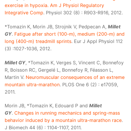
exercise in hypoxia. Am J Physiol Regulatory
Integrative Comp
. Physiol 302 (8) : R903-R916, 2012.
*Tomazin K, Morin JB, Strojnik V, Pedpecan A,
Millet
GY
.
Fatigue after short (100-m), medium (200-m) and
long (400-m) treadmill sprints
. Eur J Appl Physiol 112
(3) :1027-1036, 2012.
Millet GY
, *Tomazin K, Verges S, Vincent C, Bonnefoy
R, Boisson RC, Gergelé L, Bonnefoy R, Féasson L,
Martin V.
Neuromuscular consequences of an extreme
mountain ultra-marathon
. PLOS One 6 (2) : e17059,
2011.
Morin JB, *Tomazin K, Edouard P and
Millet
GY
.
Changes in running mechanics and spring-mass
behavior induced by a mountain ultra-marathon race
.
J Biomech 44 (6) : 1104-1107, 2011.