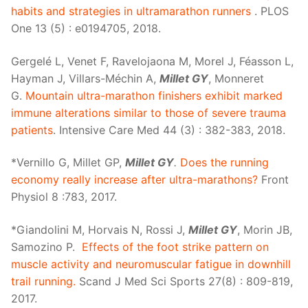
habits and strategies in ultramarathon runners
. PLOS
One 13 (5) : e0194705, 2018.
Gergelé L, Venet F, Ravelojaona M, Morel J, Féasson L,
Hayman J, Villars-Méchin A,
Millet GY
, Monneret
G.
Mountain ultra-marathon finishers exhibit marked
immune alterations similar to those of severe trauma
patients
. Intensive Care Med 44 (3) : 382-383, 2018.
*Vernillo G, Millet GP,
Millet GY
.
Does the running
economy really increase after ultra-marathons?
Front
Physiol 8 :783, 2017.
*Giandolini M, Horvais N, Rossi J,
Millet GY
, Morin JB,
Samozino P.
Effects of the foot strike pattern on
muscle activity and neuromuscular fatigue in downhill
trail running.
Scand J Med Sci Sports 27(8) : 809-819,
2017.