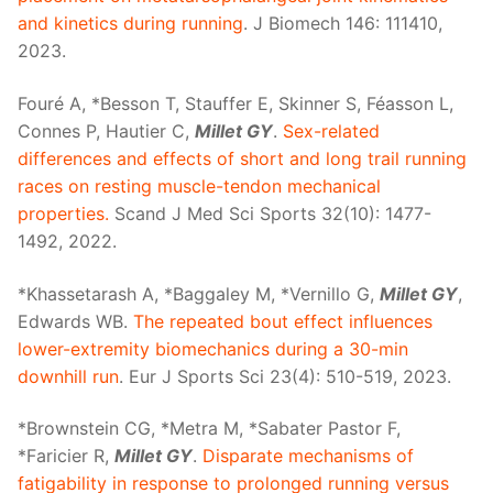
and kinetics during running
. J Biomech 146: 111410,
2023.
Fouré A, *Besson T, Stauffer E, Skinner S, Féasson L,
Connes P, Hautier C,
Millet GY
.
Sex-related
differences and effects of short and long trail running
races on resting muscle-tendon mechanical
properties.
Scand J Med Sci Sports 32(10): 1477-
1492, 2022.
*Khassetarash A, *Baggaley M, *Vernillo G,
Millet GY
,
Edwards WB.
The repeated bout effect influences
lower-extremity biomechanics during a 30-min
downhill run
. Eur J Sports Sci 23(4): 510-519, 2023.
*Brownstein CG, *Metra M, *Sabater Pastor F,
*Faricier R,
Millet GY
.
Disparate mechanisms of
fatigability in response to prolonged running versus