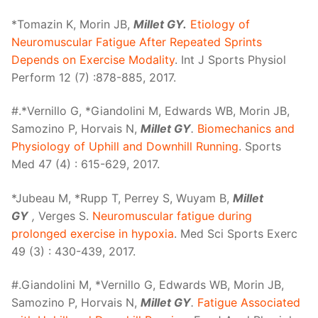
*Tomazin K, Morin JB,
Millet GY.
Etiology of
Neuromuscular Fatigue After Repeated Sprints
Depends on Exercise Modality
. Int J Sports Physiol
Perform 12 (7) :878-885, 2017.
#.*Vernillo G, *Giandolini M, Edwards WB, Morin JB,
Samozino P, Horvais N,
Millet GY
.
Biomechanics and
Physiology of Uphill and Downhill Running
. Sports
Med 47 (4) : 615-629, 2017.
*Jubeau M, *Rupp T, Perrey S, Wuyam B,
Millet
GY
,
Verges S.
Neuromuscular fatigue during
prolonged exercise in hypoxia
. Med Sci Sports Exerc
49 (3) : 430-439, 2017.
#.Giandolini M, *Vernillo G, Edwards WB, Morin JB,
Samozino P, Horvais N,
Millet GY
.
Fatigue Associated