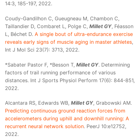
14:3, 185-197, 2022.
Coudy-Gandilhon C, Gueugneau M, Chambon C,
Taillandier D, Combaret L, Polge C,
Millet GY
, Féasson
L, Béchet D.
A single bout of ultra-endurance exercise
reveals early signs of muscle aging in master athletes
,
Int J Mol Sci 23(7): 3713, 2022.
*Sabater Pastor F, *Besson T,
Millet GY
. Determining
factors of trail running performance of various
distances. Int J Sports Physiol Perform 17(6): 844-851,
2022.
Alcantara RS, Edwards WB,
Millet GY
, Grabowski AM.
Predicting continuous ground reaction forces from
accelerometers during uphill and downhill running: A
recurrent neural network solution
. PeerJ 10:e12752,
2022.