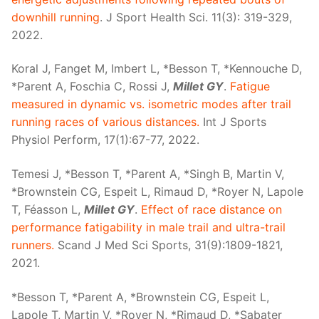
downhill running
. J Sport Health Sci. 11(3): 319-329,
2022.
Koral J, Fanget M, Imbert L, *Besson T, *Kennouche D,
*Parent A, Foschia C, Rossi J,
Millet GY
.
Fatigue
measured in dynamic vs. isometric modes after trail
running races of various distances.
Int J Sports
Physiol Perform, 17(1):67-77, 2022.
Temesi J, *Besson T, *Parent A, *Singh B, Martin V,
*Brownstein CG, Espeit L, Rimaud D, *Royer N, Lapole
T, Féasson L,
Millet GY
.
Effect of race distance on
performance fatigability in male trail and ultra-trail
runners.
Scand J Med Sci Sports, 31(9):1809-1821,
2021.
*Besson T, *Parent A, *Brownstein CG, Espeit L,
Lapole T, Martin V, *Royer N, *Rimaud D, *Sabater