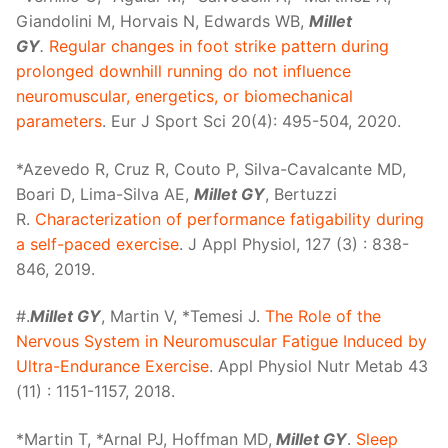
Giandolini M, Horvais N, Edwards WB,
Millet
GY
.
Regular changes in foot strike pattern during
prolonged downhill running do not influence
neuromuscular, energetics, or biomechanical
parameters
. Eur J Sport Sci 20(4): 495-504, 2020.
*Azevedo R, Cruz R, Couto P, Silva-Cavalcante MD,
Boari D, Lima-Silva AE,
Millet GY
, Bertuzzi
R.
Characterization of performance fatigability during
a self-paced exercise
. J Appl Physiol, 127 (3) : 838-
846, 2019.
#.
Millet GY
, Martin V, *Temesi J.
The Role of the
Nervous System in Neuromuscular Fatigue Induced by
Ultra-Endurance Exercise
. Appl Physiol Nutr Metab 43
(11) : 1151-1157, 2018.
*Martin T, *Arnal PJ, Hoffman MD,
Millet GY
.
Sleep