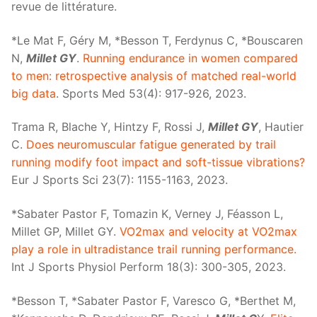
revue de littérature.
*Le Mat F, Géry M, *Besson T, Ferdynus C, *Bouscaren
N,
Millet GY
.
Running endurance in women compared
to men: retrospective analysis of matched real-world
big data
. Sports Med 53(4): 917-926, 2023.
Trama R, Blache Y, Hintzy F, Rossi J,
Millet GY
, Hautier
C.
Does neuromuscular fatigue generated by trail
running modify foot impact and soft-tissue vibrations?
Eur J Sports Sci 23(7): 1155-1163, 2023.
*Sabater Pastor F, Tomazin K, Verney J, Féasson L,
Millet GP, Millet GY.
VO2max and velocity at VO2max
play a role in ultradistance trail running performance.
Int J Sports Physiol Perform 18(3): 300-305, 2023.
*Besson T, *Sabater Pastor F, Varesco G, *Berthet M,