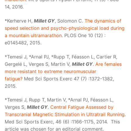
14, 2016.
*Kerherve H,
Millet GY
, Solomon C.
The dynamics of
speed selection and psycho-physiological load during
a mountain ultramarathon
. PLOS One 10 (12) :
e0145482, 2015.
*Temesi J, *Arnal PJ, *Rupp T, Féasson L, Cartier R,
Gergelé L, Verges S, Martin V,
Millet GY
.
Are females
more resistant to extreme neuromuscular
fatigue?
Med Sci Sports Exerc 47 (7) :1372-1382,
2015.
*Temesi J, Rupp T, Martin V, *Arnal PJ, Féasson L,
Verges S,
Millet GY
.
Central Fatigue Assessed by
Transcranial Magnetic Stimulation in Ultratrail Running
.
Med Sci Sports Exerc, 46 (6) :1166-1175, 2014. This
article was chosen for an editorial comment.