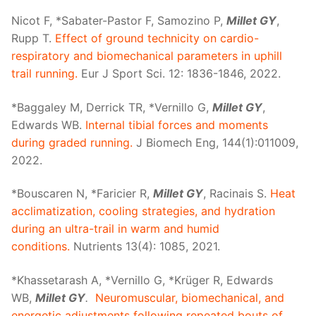
Nicot F, *Sabater-Pastor F, Samozino P,
Millet GY
,
Rupp T.
Effect of ground technicity on cardio-
respiratory and biomechanical parameters in uphill
trail running.
Eur J Sport Sci. 12: 1836-1846, 2022.
*Baggaley M, Derrick TR, *Vernillo G,
Millet GY
,
Edwards WB.
Internal tibial forces and moments
during graded running.
J Biomech Eng, 144(1):011009,
2022.
*Bouscaren N, *Faricier R,
Millet GY
, Racinais S.
Heat
acclimatization, cooling strategies, and hydration
during an ultra-trail in warm and humid
conditions.
Nutrients 13(4): 1085, 2021.
*Khassetarash A, *Vernillo G, *Krüger R, Edwards
WB,
Millet GY
.
Neuromuscular, biomechanical, and
energetic adjustments following repeated bouts of