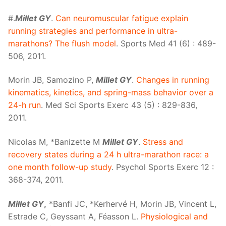
#.
Millet GY
.
Can neuromuscular fatigue explain
running strategies and performance in ultra-
marathons? The flush model
. Sports Med 41 (6) : 489-
506, 2011.
Morin JB, Samozino P,
Millet GY
.
Changes in running
kinematics, kinetics, and spring-mass behavior over a
24-h run
. Med Sci Sports Exerc 43 (5) : 829-836,
2011.
Nicolas M, *Banizette M
Millet GY
.
Stress and
recovery states during a 24 h ultra-marathon race: a
one month follow-up study
. Psychol Sports Exerc 12 :
368-374, 2011.
Millet GY
,
*Banfi JC, *Kerhervé H, Morin JB, Vincent L,
Estrade C, Geyssant A, Féasson L.
Physiological and