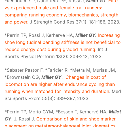
*Kennouche D, Dandrieux PE, Rossi J,
Millet G
Y.
Elite
vs experienced male and female trail runners:
comparing running economy, biomechanics, strength
and power.
J Strength Cond Res 37(1): 181-186, 2023.
*Perrin TP, Rossi J, Kerhervé HA,
Millet GY.
Increasing
shoe longitudinal bending stiffness is not beneficial to
reduce energy cost during graded running
. Int J
Sports Physiol Perform 18(2): 209-212, 2023.
*Sabater Pastor F, *Faricier R, *Metra M, Murias JM,
*Brownstein CG,
Millet GY
.
Changes in cost of
locomotion are higher after endurance cycling than
running when matched for intensity and duration
. Med
Sci Sports Exerc 55(3): 389-397, 2023.
*Perrin TP, Morio CYM, *Besson T, Kerhervé HA,
Millet
GY
, J. Rossi J.
Comparison of skin and shoe marker
placement on metatarsophalangeal joint kinematics