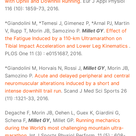
with Uphill and Downhill Running
. Eur J Appl Physiol
116 (10): 1859-73, 2016.
*Giandolini M, *Temesi J, Gimenez P, *Arnal PJ, Martin
V, Rupp T, Morin JB, Samozino P.
Millet GY
.
Effect of
the Fatigue Induced by a 110-km Ultramarathon on
Tibial Impact Acceleration and Lower Leg Kinematics
.
PLOS One 11 (3) : e0151687, 2016.
*Giandolini M, Horvais N, Rossi J,
Millet GY
, Morin JB,
Samozino P.
Acute and delayed peripheral and central
neuromuscular alterations induced by a short and
intense downhill trail run
. Scand J Med Sci Sports 26
(11) :1321-33, 2016.
Degache F, Morin JB, Oehen L, Guex K, Giardini G,
Schena F,
Millet GY
,
Millet GP.
Running mechanics
during the World’s most challenging mountain ultra-
marathon
. Int J Sports Physiol Perform, 11 (5) : 608-