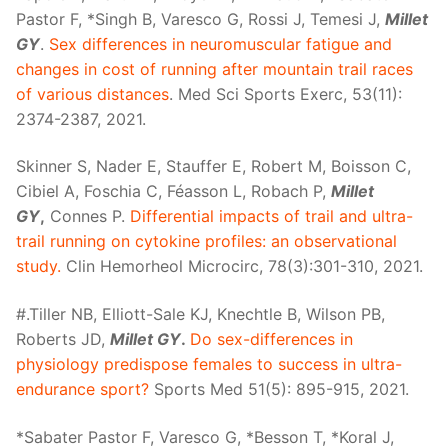
Pastor F, *Singh B, Varesco G, Rossi J, Temesi J,
Millet
GY
.
Sex differences in neuromuscular fatigue and
changes in cost of running after mountain trail races
of various distances
. Med Sci Sports Exerc, 53(11):
2374-2387, 2021.
Skinner S, Nader E, Stauffer E, Robert M, Boisson C,
Cibiel A, Foschia C, Féasson L, Robach P,
Millet
GY
,
Connes P.
Differential impacts of trail and ultra-
trail running on cytokine profiles: an observational
study.
Clin Hemorheol Microcirc, 78(3):301-310, 2021.
#.Tiller NB, Elliott-Sale KJ, Knechtle B, Wilson PB,
Roberts JD,
Millet GY
.
Do sex-differences in
physiology predispose females to success in ultra-
endurance sport?
Sports Med 51(5): 895-915, 2021.
*Sabater Pastor F, Varesco G, *Besson T, *Koral J,