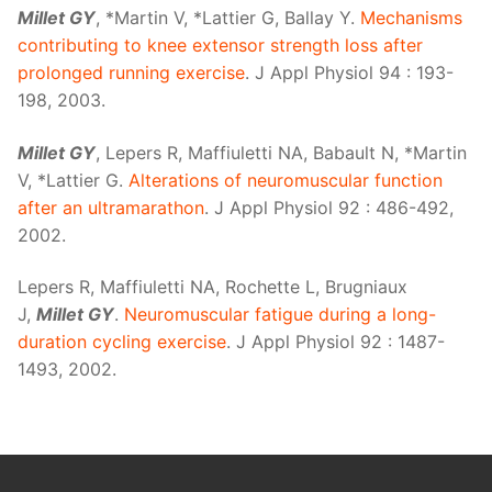
Millet GY
, *Martin V, *Lattier G, Ballay Y.
Mechanisms
contributing to knee extensor strength loss after
prolonged running exercise
. J Appl Physiol 94 : 193-
198, 2003.
Millet GY
, Lepers R, Maffiuletti NA, Babault N, *Martin
V, *Lattier G.
Alterations of neuromuscular function
after an ultramarathon
. J Appl Physiol 92 : 486-492,
2002.
Lepers R, Maffiuletti NA, Rochette L, Brugniaux
J,
Millet GY
.
Neuromuscular fatigue during a long-
duration cycling exercise
. J Appl Physiol 92 : 1487-
1493, 2002.