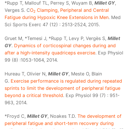
*Rupp T, Mallouf TL, Perrey S, Wuyam B,
Millet GY
,
Verges S. C
O
Clamping, Peripheral and Central
2
Fatigue during Hypoxic Knee Extensions in Men
. Med
Sci Sports Exerc 47 (12) : 2513-2524, 2015.
Gruet M, *Temesi J, *Rupp T, Levy P, Vergès S,
Millet
GY
.
Dynamics of corticospinal changes during and
after a high-intensity quadriceps exercise
. Exp Physiol
99 (8) :1053-1064, 2014.
Hureau T, Olivier N,
Millet GY
, Meste O, Blain
G.
Exercise performance is regulated during repeated
sprints to limit the development of peripheral fatigue
beyond a critical threshold
. Exp Physiol 99 (7) : 951-
963, 2014.
*Froyd C,
Millet GY
, Noakes T.D.
The development of
peripheral fatigue and short-term recovery during