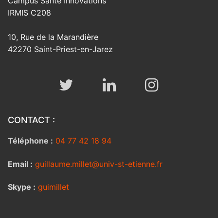
Campus Santé Innovations
IRMIS C208
10, Rue de la Marandière
42270 Saint-Priest-en-Jarez
CONTACT :
Téléphone :
04 77 42 18 94
Email :
guillaume.millet@univ-st-etienne.fr
Skype :
guimillet