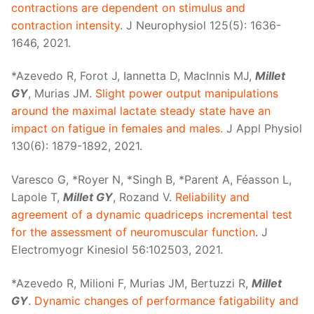
contractions are dependent on stimulus and
contraction intensity
. J Neurophysiol 125(5): 1636-
1646, 2021.
*Azevedo R, Forot J, Iannetta D, MacInnis MJ,
Millet
GY
, Murias JM.
Slight power output manipulations
around the maximal lactate steady state have an
impact on fatigue in females and males.
J Appl Physiol
130(6): 1879-1892, 2021.
Varesco G, *Royer N, *Singh B, *Parent A, Féasson L,
Lapole T,
Millet GY
, Rozand V.
Reliability and
agreement of a dynamic quadriceps incremental test
for the assessment of neuromuscular function
. J
Electromyogr Kinesiol 56:102503, 2021.
*Azevedo R, Milioni F, Murias JM, Bertuzzi R,
Millet
GY
.
Dynamic changes of performance fatigability and