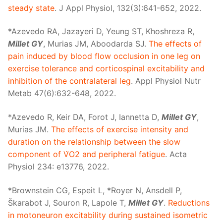
steady state
. J Appl Physiol, 132(3):641-652, 2022.
*Azevedo RA, Jazayeri D, Yeung ST, Khoshreza R,
Millet GY
, Murias JM, Aboodarda SJ.
The effects of
pain induced by blood flow occlusion in one leg on
exercise tolerance and corticospinal excitability and
inhibition of the contralateral leg
. Appl Physiol Nutr
Metab 47(6):632-648, 2022.
*Azevedo R, Keir DA, Forot J, Iannetta D,
Millet GY
,
Murias JM.
The effects of exercise intensity and
duration on the relationship between the slow
component of V̇O2 and peripheral fatigue
. Acta
Physiol 234: e13776, 2022.
*Brownstein CG, Espeit L, *Royer N, Ansdell P,
Škarabot J, Souron R, Lapole T,
Millet GY
.
Reductions
in motoneuron excitability during sustained isometric