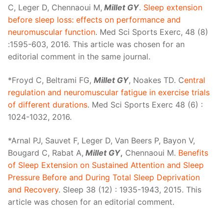
C, Leger D, Chennaoui M,
Millet GY
.
Sleep extension
before sleep loss: effects on performance and
neuromuscular function
. Med Sci Sports Exerc, 48 (8)
:1595-603, 2016. This article was chosen for an
editorial comment in the same journal.
*Froyd C, Beltrami FG,
Millet GY
, Noakes TD. C
entral
regulation and neuromuscular fatigue in exercise trials
of different durations
. Med Sci Sports Exerc 48 (6) :
1024-1032, 2016.
*Arnal PJ, Sauvet F, Leger D, Van Beers P, Bayon V,
Bougard C, Rabat A,
Millet GY
,
Chennaoui M.
Benefits
of Sleep Extension on Sustained Attention and Sleep
Pressure Before and During Total Sleep Deprivation
and Recovery
. Sleep 38 (12) : 1935-1943, 2015. This
article was chosen for an editorial comment.