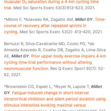
muscular O
saturation during a 4-km cycling time
2
trial.
Med Sci Sports Exerc 53(3):613-623, 2021.
*Milioni F, *Azevedo RA, Zagatto AM,
Millet GY
.
Time-
course of recovery after repeated sprints in
cycling.
Med Sci Sports Exerc 53(2): 413–420, 2021.
Bertuzzi R, Silva-Cavalcante MD, Couto PG, *de
Almeida Azevedo R, Coelho DB, Zagatto A, Lima-Silva
AE,
Millet GY
.
Prior upper body exercise impairs 4-km
cycling time-trial performance without altering
neuromuscular function.
Res Q Exerc Sport 92(1): 52-
62, 2021.
*Brownstein CG, Espeit L, *Royer N, Lapole T,
Millet
GY
.
Fatigue-induced change in short-interval
intracortical inhibition and silent period duration using
stimulus intensities evoking maximal versus