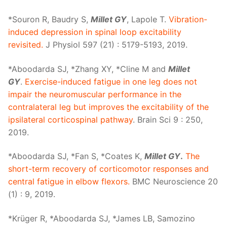
*Souron R, Baudry S,
Millet GY
, Lapole T.
Vibration-
induced depression in spinal loop excitability
revisited.
J Physiol 597 (21) : 5179-5193, 2019.
*Aboodarda SJ, *Zhang XY, *Cline M and
Millet
GY
.
Exercise-induced fatigue in one leg does not
impair the neuromuscular performance in the
contralateral leg but improves the excitability of the
ipsilateral corticospinal pathway
. Brain Sci 9 : 250,
2019.
*Aboodarda SJ, *Fan S, *Coates K,
Millet GY
.
The
short-term recovery of corticomotor responses and
central fatigue in elbow flexors.
BMC Neuroscience 20
(1) : 9, 2019.
*Krüger R, *Aboodarda SJ, *James LB, Samozino