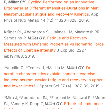
P,
Millet GY
.
Cycling Performed on an Innovative
Ergometer at Different Intensities-Durations in Men:
Neuromuscular Fatigue and Recovery Kinetics
. Appl
Physiol Nutr Metab 44 (12) : 1320-1328, 2019.
Krüger RL, Aboodarda SJ, Jaimes LM, MacIntosh BR,
Samozino P,
Millet GY
.
Fatigue and Recovery
Measured with Dynamic Properties vs Isometric Force:
Effects of Exercise Intensity
J Exp Biol 222 :
jeb197483, 2019.
*Vernillo G, *Temesi J, *Martin M,
Millet GY
.
Do
aerobic characteristics explain isometric exercise-
induced neuromuscular fatigue and recovery in upper
and lower limbs?
J Sports Sci 37 (4) : 387-39, 2019.
*Mira J, *Aboodarda SJ, *Floreani M, *Jaswal R, *Moon
SJ, *Amery K, Rupp T,
Millet GY.
Effects of endurance