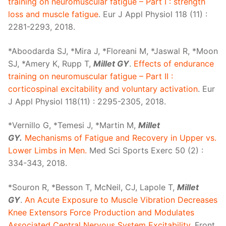
training on neuromuscular fatigue – Part I : strength
loss and muscle fatigue
. Eur J Appl Physiol 118 (11) :
2281-2293, 2018.
*Aboodarda SJ, *Mira J, *Floreani M, *Jaswal R, *Moon
SJ, *Amery K, Rupp T,
Millet GY
.
Effects of endurance
training on neuromuscular fatigue – Part II :
corticospinal excitability and voluntary activation
. Eur
J Appl Physiol 118(11) : 2295-2305, 2018.
*Vernillo G, *Temesi J, *Martin M,
Millet
GY.
Mechanisms of Fatigue and Recovery in Upper vs.
Lower Limbs in Men.
Med Sci Sports Exerc 50 (2) :
334-343, 2018.
*Souron R, *Besson T, McNeil, CJ, Lapole T,
Millet
GY
.
An Acute Exposure to Muscle Vibration Decreases
Knee Extensors Force Production and Modulates
Associated Central Nervous System Excitability
. Front