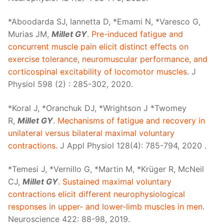
*Aboodarda SJ, Iannetta D, *Emami N, *Varesco G,
Murias JM,
Millet GY
.
Pre-induced fatigue and
concurrent muscle pain elicit distinct effects on
exercise tolerance, neuromuscular performance, and
corticospinal excitability of locomotor muscles
. J
Physiol 598 (2) : 285-302, 2020.
*Koral J, *Oranchuk DJ, *Wrightson J *Twomey
R,
Millet GY
.
Mechanisms of fatigue and recovery in
unilateral versus bilateral maximal voluntary
contractions.
J Appl Physiol 128(4): 785-794, 2020 .
*Temesi J, *Vernillo G, *Martin M, *Krüger R, McNeil
CJ,
Millet GY
.
Sustained maximal voluntary
contractions elicit different neurophysiological
responses in upper- and lower-limb muscles in men
.
Neuroscience 422: 88-98, 2019.