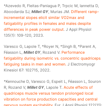
*Azevedo R, Fleitas-Paniagua P, Trpcic M, Iannetta D,
Aboodarda SJ,
Millet GY
, Murias JM.
Different ramp-
incremental slopes elicit similar V̇O2max and
fatigability profiles in females and males despite
differences in peak power output
. J Appl Physiol
135(1): 109-120, 2023.
Varesco G, Lapole T, *Royer N, *Singh B, *Parent A,
Féasson L,
Millet GY
, Rozand V.
Performance
fatigability during isometric vs. concentric quadriceps
fatiguing tasks in men and women.
J Electromyogr
Kinesiol 67: 102715, 2022.
*Kennouche D, Varesco G, Espeit L, Féasson L, Souron
R, Rozand V,
Millet GY
, Lapole T.
Acute effects of
quadriceps muscle versus tendon prolonged local
vibration on force production capacities and central
nervous system excitability
. Eur J Appl Physiol 122(11):