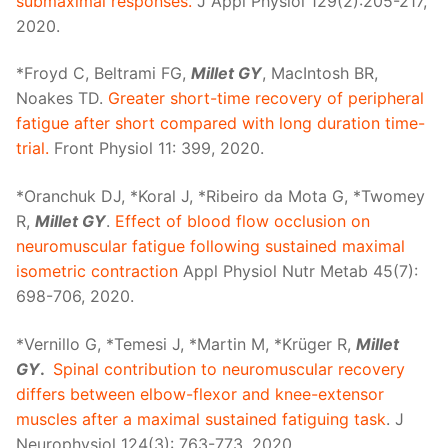
submaximal responses.
J Appl Physiol 129(2):205-217,
2020.
*Froyd C, Beltrami FG,
Millet GY
, MacIntosh BR,
Noakes TD.
Greater short-time recovery of peripheral
fatigue after short compared with long duration time-
trial.
Front Physiol 11: 399, 2020.
*Oranchuk DJ, *Koral J, *Ribeiro da Mota G, *Twomey
R,
Millet GY
.
Effect of blood flow occlusion on
neuromuscular fatigue following sustained maximal
isometric contraction
Appl Physiol Nutr Metab 45(7):
698-706, 2020.
*Vernillo G, *Temesi J, *Martin M, *Krüger R,
Millet
GY
.
Spinal contribution to neuromuscular recovery
differs between elbow-flexor and knee-extensor
muscles after a maximal sustained fatiguing task
. J
Neurophysiol 124(3): 763-773, 2020.