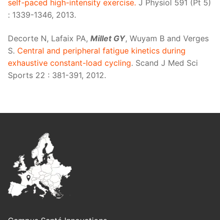
self-paced high-intensity exercise.
J Physiol 591 (Pt 5)
: 1339-1346, 2013.
Decorte N, Lafaix PA,
Millet GY
, Wuyam B and Verges
S.
Central and peripheral fatigue kinetics during
exhaustive constant-load cycling
. Scand J Med Sci
Sports 22 : 381-391, 2012.