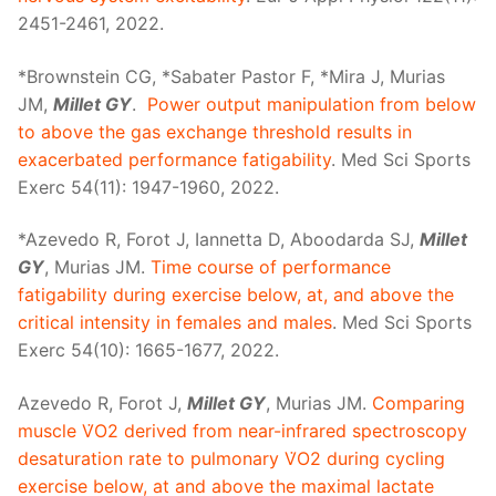
2451-2461, 2022.
*Brownstein CG, *Sabater Pastor F, *Mira J, Murias
JM,
Millet GY
.
Power output manipulation from below
to above the gas exchange threshold results in
exacerbated performance fatigability
. Med Sci Sports
Exerc 54(11): 1947-1960, 2022.
*Azevedo R, Forot J, Iannetta D, Aboodarda SJ,
Millet
GY
, Murias JM.
Time course of performance
fatigability during exercise below, at, and above the
critical intensity in females and males
. Med Sci Sports
Exerc 54(10): 1665-1677, 2022.
Azevedo R, Forot J,
Millet GY
, Murias JM.
Comparing
muscle V̇O2 derived from near-infrared spectroscopy
desaturation rate to pulmonary V̇O2 during cycling
exercise below, at and above the maximal lactate