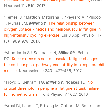
Neurosci 11 : 519, 2017.
*Temesi J, *Mattioni Maturana F, *Peyrard A, *Piucco
T, Murias JM,
Millet GY
.
The relationship between
oxygen uptake kinetics and neuromuscular fatigue in
high-intensity cycling exercise
. Eur J Appl Physiol 117
(5) : 969-978, 2017.
*Aboodarda SJ, Sambaher N,
Millet GY
, Behm
DG.
Knee extensors neuromuscular fatigue changes
the corticospinal pathway excitability in biceps brachii
muscle
. Neuroscience 340 : 477-486, 2017.
*Froyd C, Beltrami FG,
Millet GY
, Noakes TD.
No
critical threshold in peripheral fatigue at task failure
for isometric trials
. Front Physiol 7 : 627, 2016.
*Arnal PJ, Lapole T, Erblang M, Guillard M, Bourrihlon