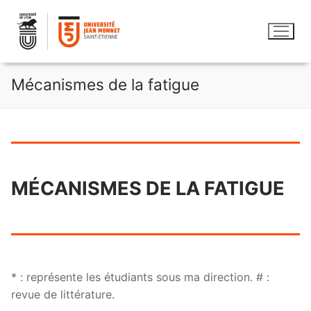
Aller
au
contenu
Mécanismes de la fatigue
MÉCANISMES DE LA FATIGUE
* : représente les étudiants sous ma direction. # :
revue de littérature.